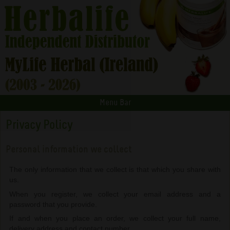
Menu Bar
Privacy Policy
Personal information we collect
The only information that we collect is that which you share with
us.
When you register, we collect your email address and a
password that you provide.
If and when you place an order, we collect your full name,
delivery address and contact number.