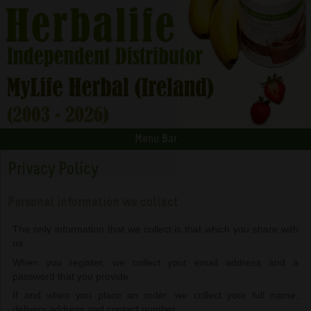
Menu Bar
Privacy Policy
Personal information we collect
The only information that we collect is that which you share with
us.
When you register, we collect your email address and a
password that you provide.
If and when you place an order, we collect your full name,
delivery address and contact number.