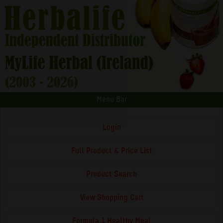
Menu Bar
Login
Full Product & Price List
Product Search
View Shopping Cart
Formula 1 Healthy Meal