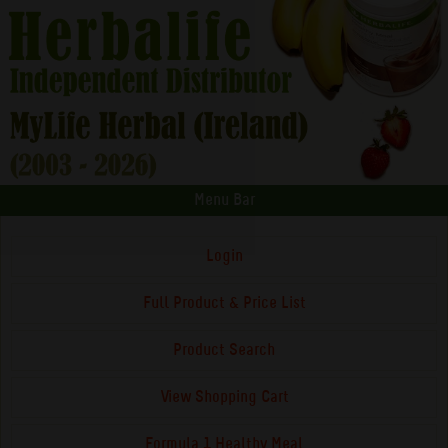
Menu Bar
Login
Full Product & Price List
Product Search
View Shopping Cart
Formula 1 Healthy Meal