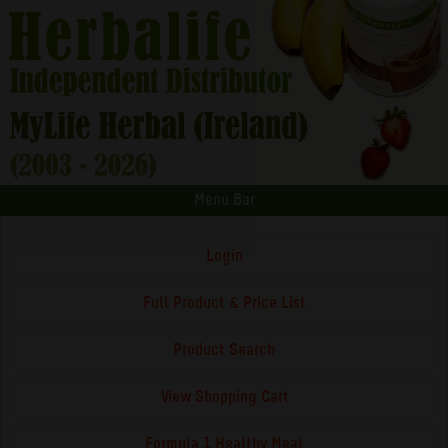
Menu Bar
Login
Full Product & Price List
Product Search
View Shopping Cart
Formula 1 Healthy Meal