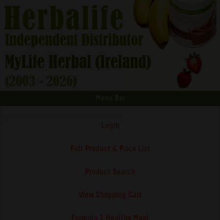
Menu Bar
Login
Full Product & Price List
Product Search
View Shopping Cart
Formula 1 Healthy Meal