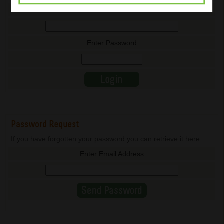
Enter Email Address
Enter Password
Password Request
If you have forgotten your password you can retrieve it here.
Enter Email Address