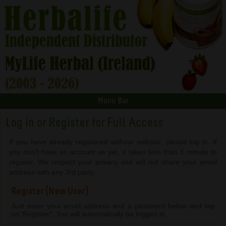
Menu Bar
Log in or Register for Full Access
If you have already registered withour website, please log in. If
you don't have an account as yet, it takes less than 1 minute to
register. We respect your privacy and will not share your email
address with any 3rd party.
Register (New User)
Just enter your email address and a password below and tap
on 'Register". You will automatically be logged in.