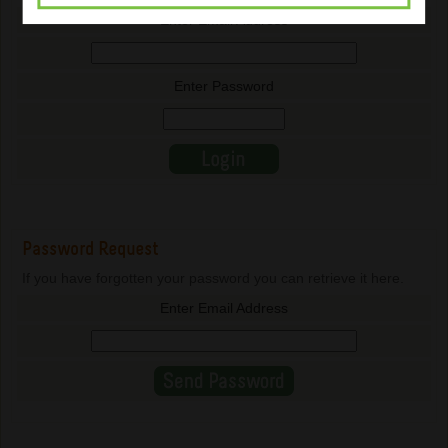
Enter Email Address
Enter Password
Password Request
If you have forgotten your password you can retrieve it here.
Enter Email Address