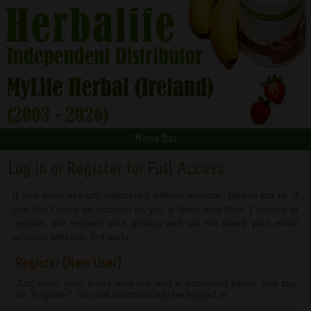
Menu Bar
Log in or Register for Full Access
If you have already registered withour website, please log in. If
you don't have an account as yet, it takes less than 1 minute to
register. We respect your privacy and will not share your email
address with any 3rd party.
Register (New User)
Just enter your email address and a password below and tap
on 'Register". You will automatically be logged in.