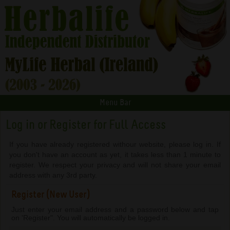
Menu Bar
Log in or Register for Full Access
If you have already registered withour website, please log in. If
you don't have an account as yet, it takes less than 1 minute to
register. We respect your privacy and will not share your email
address with any 3rd party.
Register (New User)
Just enter your email address and a password below and tap
on 'Register". You will automatically be logged in.