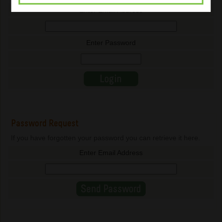
Enter Email Address
Enter Password
Password Request
If you have forgotten your password you can retrieve it here.
Enter Email Address