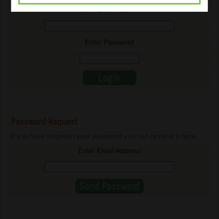
Enter Email Address
Enter Password
Password Request
If you have forgotten your password you can retrieve it here.
Enter Email Address