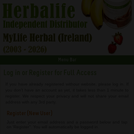
Menu Bar
Log in or Register for Full Access
If you have already registered withour website, please log in. If
you don't have an account as yet, it takes less than 1 minute to
register. We respect your privacy and will not share your email
address with any 3rd party.
Register (New User)
Just enter your email address and a password below and tap
on 'Register". You will automatically be logged in.