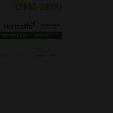
Why Buy Here?
View Cart
s less than 1 minute to register. We