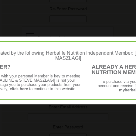
Re-Enter Password
erated by the following Herbalife Nutrition Independent Membe
MASZLAGI]
MER?
ALREADY A HER
NUTRITION ME
p with your personal Member is key to meeting
f [PAULINE & STEVE MASZLAGI] is not your
To purchase via yo
Log In (Returning User)
age you to purchase your products from your
account and receive fu
ively,
click here
to continue to this website.
myherbal
Log in using your email address and password. If you don't know
your password you may request it below.
Enter Email Address
Enter Password