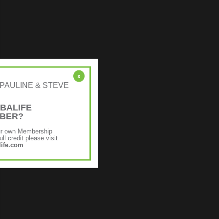
x
r: [PAULINE & STEVE
BALIFE
MBER?
ur own Membership
ll credit please visit
ife.com