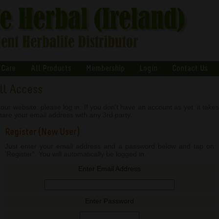
 Care
All Products
Membership
Login
Contact Us
ull Access
our website, please log in. If you don't have an account as yet, it take
share your email address with any 3rd party.
Register (New User)
Just enter your email address and a password below and tap on
'Register". You will automatically be logged in.
Enter Email Address
Enter Password