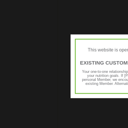
This website is op
EXISTING CUSTO
Your one-to-one relationshi
your nutrition goals. I
personal Member, we encour
existing Member. Alternat