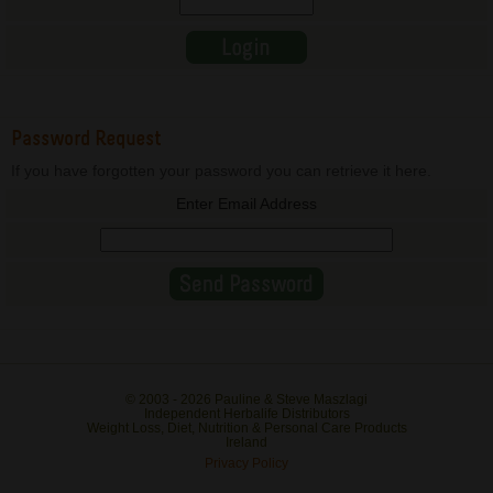
Password Request
If you have forgotten your password you can retrieve it here.
Enter Email Address
© 2003 -
2026 Pauline & Steve Maszlagi
Independent Herbalife Distributors
Weight Loss, Diet, Nutrition & Personal Care Products
Ireland
Privacy Policy