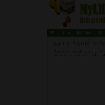
Weight Loss
Nutrition
Skin
Log in or Register for F
If you have already registered with
respect your privacy and will not 