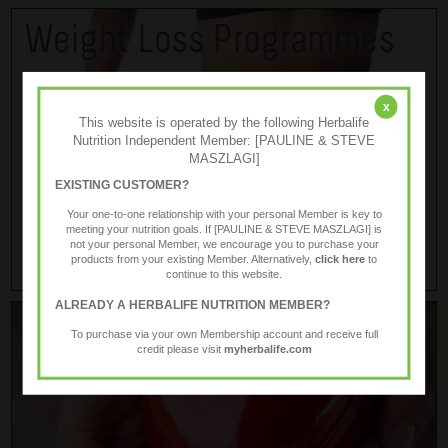
x
This website is operated by the following Herbalife
Nutrition Independent Member: [PAULINE & STEVE
MASZLAGI]
EXISTING CUSTOMER?
Your one-to-one relationship with your personal Member is key to
meeting your nutrition goals. If [PAULINE & STEVE MASZLAGI] is
not your personal Member, we encourage you to purchase your
products from your existing Member. Alternatively,
click here
to
continue to this website.
ALREADY A HERBALIFE NUTRITION MEMBER?
To purchase via your own Membership account and receive full
credit please visit
myherbalife.com