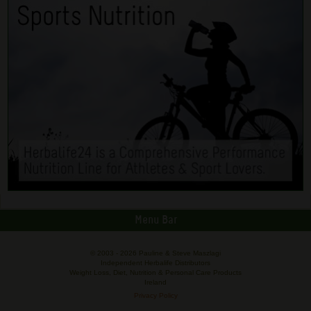
Menu Bar
© 2003 -
2026 Pauline & Steve Maszlagi
Independent Herbalife Distributors
Weight Loss, Diet, Nutrition & Personal Care Products
Ireland
Privacy Policy