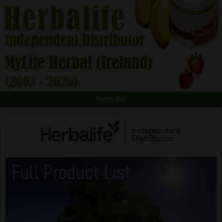
Menu Bar