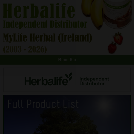
Menu Bar