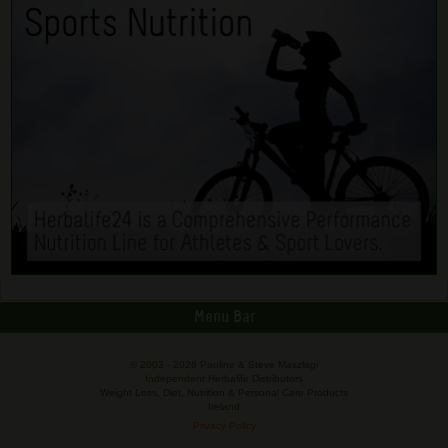
Menu Bar
© 2003 -
2026 Pauline & Steve Maszlagi
Independent Herbalife Distributors
Weight Loss, Diet, Nutrition & Personal Care Products
Ireland
Privacy Policy