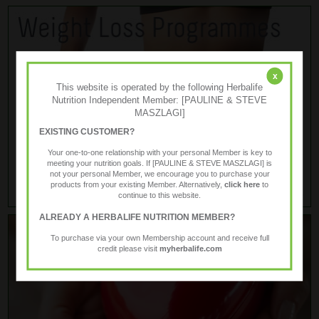
x
This website is operated by the following Herbalife
Nutrition Independent Member: [PAULINE & STEVE
MASZLAGI]
EXISTING CUSTOMER?
Your one-to-one relationship with your personal Member is key to
meeting your nutrition goals. If [PAULINE & STEVE MASZLAGI] is
not your personal Member, we encourage you to purchase your
products from your existing Member. Alternatively,
click here
to
continue to this website.
ALREADY A HERBALIFE NUTRITION MEMBER?
To purchase via your own Membership account and receive full
credit please visit
myherbalife.com