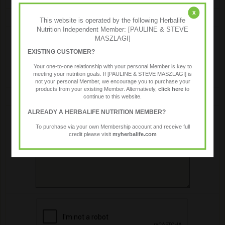
x
Name
This website is operated by the following Herbalife
Nutrition Independent Member: [PAULINE & STEVE
MASZLAGI]
EXISTING CUSTOMER?
Email
Your one-to-one relationship with your personal Member is key to
meeting your nutrition goals. If [PAULINE & STEVE MASZLAGI] is
not your personal Member, we encourage you to purchase your
products from your existing Member. Alternatively,
click here
to
Message
continue to this website.
ALREADY A HERBALIFE NUTRITION MEMBER?
To purchase via your own Membership account and receive full
credit please visit
myherbalife.com