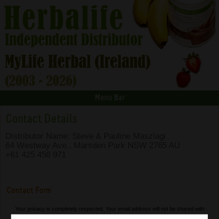
Menu Bar
Contact Details
Distributor Name: Steve & Pauline Maszlagi
64 Westway Ave., Marsden Park NSW 2765 AU
+61 425 458 971
Contact Form
Your privacy is completely respected. Your email address will not be shared with
any 3rd party and will not be used in any unauthorised fashion.