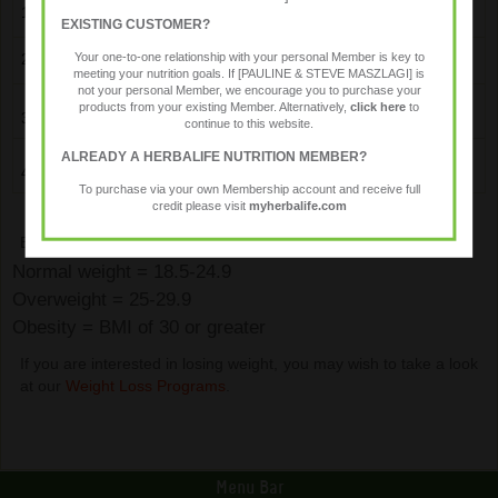
1. Enter weight in kilograms:
EXISTING CUSTOMER?
Your one-to-one relationship with your personal Member is key to
2. Enter height in centimetres:
meeting your nutrition goals. If [PAULINE & STEVE MASZLAGI] is
not your personal Member, we encourage you to purchase your
products from your existing Member. Alternatively,
click here
to
3. Press here:
continue to this website.
ALREADY A HERBALIFE NUTRITION MEMBER?
4. The BMI (Body Mass Index) is:
To purchase via your own Membership account and receive full
credit please visit
myherbalife.com
BMI Categories:
Normal weight = 18.5-24.9
Overweight = 25-29.9
Obesity = BMI of 30 or greater
If you are interested in losing weight, you may wish to take a look
at our
Weight Loss Programs
.
Menu Bar