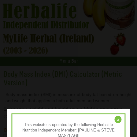
Menu Bar
Body Mass Index (BMI) Calculator (Metric
Version)
Body mass index (BMI) is measure of body fat based on height
and weight that applies to both adult men and women.
Enter your weight and height using Metric measures.
Click on "Calculate" to show your BMI.
x
This website is operated by the following Herbalife
Nutrition Independent Member: [PAULINE & STEVE
Body Mass Index Calculator
MASZLAGI]