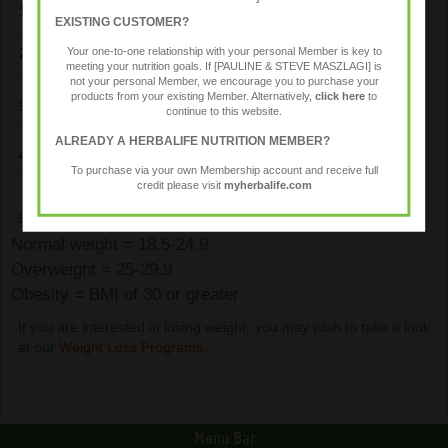
1. Enter weight in kilograms:
EXISTING CUSTOMER?
Your one-to-one relationship with your personal Member is key to
2. Enter height in centimetres:
meeting your nutrition goals. If [PAULINE & STEVE MASZLAGI] is
not your personal Member, we encourage you to purchase your
products from your existing Member. Alternatively,
click here
to
3. Press here:
continue to this website.
ALREADY A HERBALIFE NUTRITION MEMBER?
4. The BMI (Body Mass Index) is:
To purchase via your own Membership account and receive full
credit please visit
myherbalife.com
BMI Categories:
Normal weight = 18.5-24.9
Overweight = 25-29.9
Obesity = BMI of 30 or greater
If you are interested in losing weight, you may wish to take a look
at our
Weight Loss Programs
.
Menu Bar