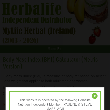
Menu Bar
Body Mass Index (BMI) Calculator (Metric
Version)
Body mass index (BMI) is measure of body fat based on height
and weight that applies to both adult men and women.
Enter your weight and height using Metric measures.
Click on "Calculate" to show your BMI.
x
This website is operated by the following Herbalife
Nutrition Independent Member: [PAULINE & STEVE
Body Mass Index Calculator
MASZLAGI]