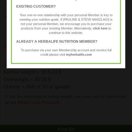
1. Enter weight in kilograms:
EXISTING CUSTOMER?
Your one-to-one relationship with your personal Member is key to
2. Enter height in centimetres:
meeting your nutrition goals. If [PAULINE & STEVE MASZLAGI] is
not your personal Member, we encourage you to purchase your
products from your existing Member. Alternatively,
click here
to
3. Press here:
continue to this website.
ALREADY A HERBALIFE NUTRITION MEMBER?
4. The BMI (Body Mass Index) is:
To purchase via your own Membership account and receive full
credit please visit
myherbalife.com
BMI Categories:
Normal weight = 18.5-24.9
Overweight = 25-29.9
Obesity = BMI of 30 or greater
If you are interested in losing weight, you may wish to take a look
at our
Weight Loss Programs
.
Menu Bar