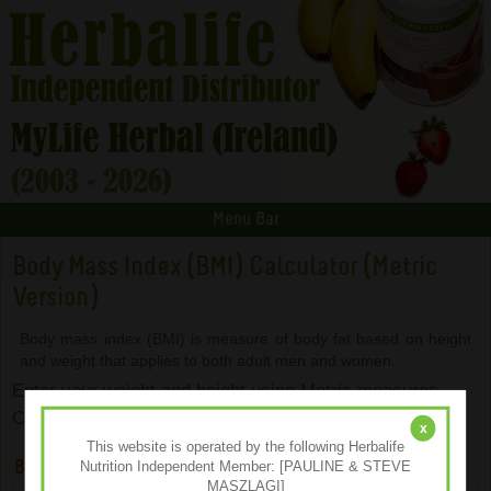
Menu Bar
Body Mass Index (BMI) Calculator (Metric
Version)
Body mass index (BMI) is measure of body fat based on height
and weight that applies to both adult men and women.
Enter your weight and height using Metric measures.
Click on "Calculate" to show your BMI.
x
This website is operated by the following Herbalife
Nutrition Independent Member: [PAULINE & STEVE
Body Mass Index Calculator
MASZLAGI]