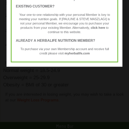
1. Enter weight in kilograms:
EXISTING CUSTOMER?
Your one-to-one relationship with your personal Member is key to
2. Enter height in centimetres:
meeting your nutrition goals. If [PAULINE & STEVE MASZLAGI] is
not your personal Member, we encourage you to purchase your
products from your existing Member. Alternatively,
click here
to
3. Press here:
continue to this website.
ALREADY A HERBALIFE NUTRITION MEMBER?
4. The BMI (Body Mass Index) is:
To purchase via your own Membership account and receive full
credit please visit
myherbalife.com
BMI Categories:
Normal weight = 18.5-24.9
Overweight = 25-29.9
Obesity = BMI of 30 or greater
If you are interested in losing weight, you may wish to take a look
at our
Weight Loss Programs
.
Menu Bar