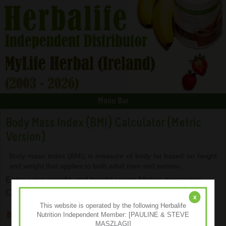
Menu Bar
Body Mass Index (BMI) Calculator (Metric
Version)
Body mass index (BMI) is measure of body fat based on height
and weight that applies to both adult men and women.
Enter your weight and height using Metric measures.
Click on "Calculate" to show your BMI.
x
This website is operated by the following Herbalife
Nutrition Independent Member: [PAULINE & STEVE
Body Mass Index Calculator
MASZLAGI]